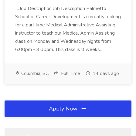
...Job Description Job Description Palmetto
School of Career Development is currently looking
for a part time Medical Administrative Assisting
instructor to teach our Medical Admin Assisting
class on Monday and Wednesday nights from
6:00pm - 9:00pm. This class is 8 weeks...
Columbia, SC
Full Time
14 days ago
Apply Now