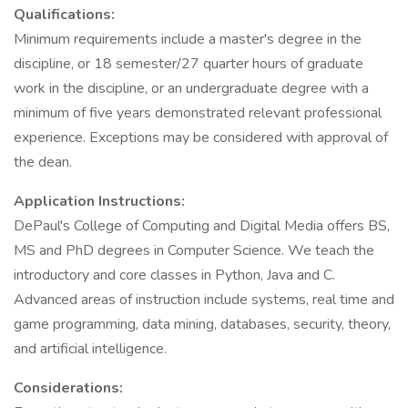
Qualifications:
Minimum requirements include a master's degree in the
discipline, or 18 semester/27 quarter hours of graduate
work in the discipline, or an undergraduate degree with a
minimum of five years demonstrated relevant professional
experience. Exceptions may be considered with approval of
the dean.
Application Instructions:
DePaul's College of Computing and Digital Media offers BS,
MS and PhD degrees in Computer Science. We teach the
introductory and core classes in Python, Java and C.
Advanced areas of instruction include systems, real time and
game programming, data mining, databases, security, theory,
and artificial intelligence.
Considerations: