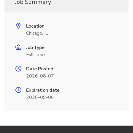
Job Summary
Location
Chicago, IL
Job Type
Full Time
Date Posted
2026-08-07
Expiration date
2026-09-06