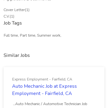
Cover Letter(1)
C.V.(1)
Job Tags
Full time, Part time, Summer work,
Similar Jobs
Express Employment - Fairfield, CA
Auto Mechanic Job at Express
Employment - Fairfield, CA
...Auto Mechanic / Automotive Technician Job