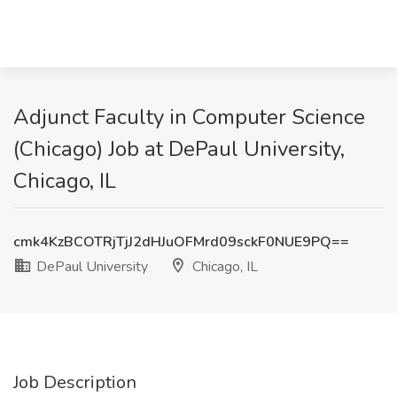
Adjunct Faculty in Computer Science
(Chicago) Job at DePaul University,
Chicago, IL
cmk4KzBCOTRjTjJ2dHJuOFMrd09sckF0NUE9PQ==
DePaul University
Chicago, IL
Job Description