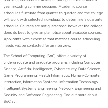
teaching positions are available throughout the academic
year, including summer sessions. Academic course
schedules fluctuate from quarter to quarter, and the college
will work with selected individuals to determine a quarterly
schedule. Courses are not guaranteed, however the college
does its best to give ample notice about available courses.
Applicants with expertise that matches course scheduling
needs will be contacted for an interview.
The School of Computing (SoC) offers a variety of
undergraduate and graduate programs including Computer
Science, Artificial Intelligence, Cybersecurity, Data Science,
Game Programming, Health Informatics, Human-Computer
Interaction, Information Systems, Information Technology,
Intelligent Systems Engineering, Network Engineering and
Security, and Software Engineering. Find out more about
SoC at .