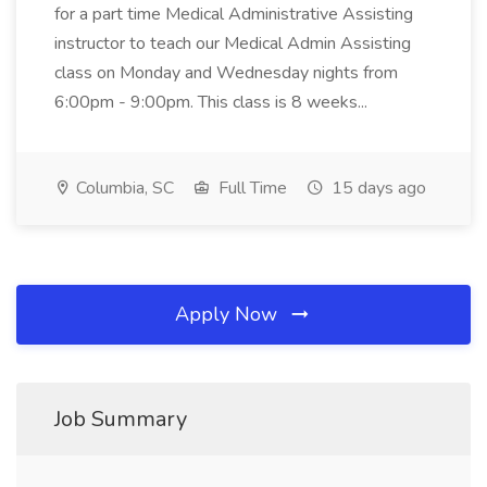
for a part time Medical Administrative Assisting
instructor to teach our Medical Admin Assisting
class on Monday and Wednesday nights from
6:00pm - 9:00pm. This class is 8 weeks...
Columbia, SC
Full Time
15 days ago
Apply Now
Job Summary