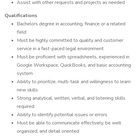
Assist with other requests and projects as needed
Qualifications
Bachelors degree in accounting, finance or a related
field
Must be highly committed to quality and customer
service in a fast-paced legal environment
Must be proficient with spreadsheets, experienced in
Google Workspace, QuickBooks, and basic accounting
system
Ability to prioritize, multi-task and willingness to learn
new skills
Strong analytical, written, verbal, and listening skills
required
Ability to identify potential issues or errors
Must be able to communicate effectively, be well
organized, and detail oriented