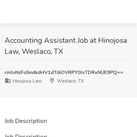
Accounting Assistant Job at Hinojosa
Law, Weslaco, TX
cmlvNzFoSndkdHV1dTdiOVRPY0lsTDRxNUE9PQ==
Hinojosa Law
Weslaco, TX
Job Description
Job Description