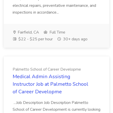
electrical repairs, preventative maintenance, and
inspections in accordance...
Fairfield, CA
Full Time
$22 - $25 per hour
30+ days ago
Palmetto School of Career Developme
Medical Admin Assisting
Instructor Job at Palmetto School
of Career Developme
...Job Description Job Description Palmetto
School of Career Development is currently looking