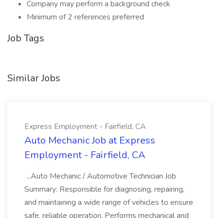
Company may perform a background check
Minimum of 2 references preferred
Job Tags
Similar Jobs
Express Employment - Fairfield, CA
Auto Mechanic Job at Express
Employment - Fairfield, CA
...Auto Mechanic / Automotive Technician Job
Summary: Responsible for diagnosing, repairing,
and maintaining a wide range of vehicles to ensure
safe, reliable operation. Performs mechanical and