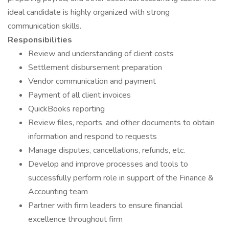
ideal candidate is highly organized with strong
communication skills.
Responsibilities
Review and understanding of client costs
Settlement disbursement preparation
Vendor communication and payment
Payment of all client invoices
QuickBooks reporting
Review files, reports, and other documents to obtain
information and respond to requests
Manage disputes, cancellations, refunds, etc.
Develop and improve processes and tools to
successfully perform role in support of the Finance &
Accounting team
Partner with firm leaders to ensure financial
excellence throughout firm