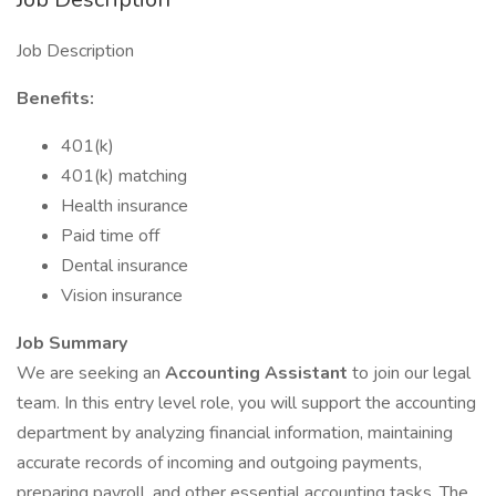
Job Description
Benefits:
401(k)
401(k) matching
Health insurance
Paid time off
Dental insurance
Vision insurance
Job Summary
We are seeking an
Accounting Assistant
to join our legal
team. In this entry level role, you will support the accounting
department by analyzing financial information, maintaining
accurate records of incoming and outgoing payments,
preparing payroll, and other essential accounting tasks. The