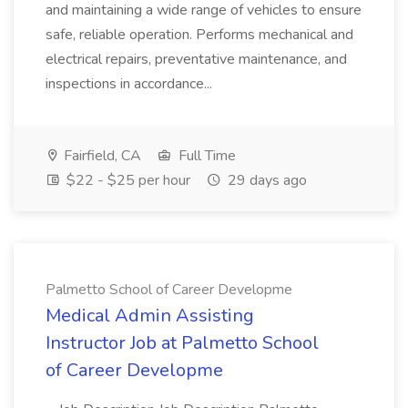
and maintaining a wide range of vehicles to ensure
safe, reliable operation. Performs mechanical and
electrical repairs, preventative maintenance, and
inspections in accordance...
Fairfield, CA
Full Time
$22 - $25 per hour
29 days ago
Palmetto School of Career Developme
Medical Admin Assisting
Instructor Job at Palmetto School
of Career Developme