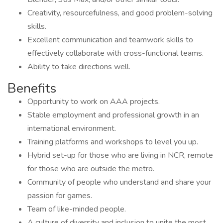
Creativity, resourcefulness, and good problem-solving
skills.
Excellent communication and teamwork skills to
effectively collaborate with cross-functional teams.
Ability to take directions well.
Benefits
Opportunity to work on AAA projects.
Stable employment and professional growth in an
international environment.
Training platforms and workshops to level you up.
Hybrid set-up for those who are living in NCR, remote
for those who are outside the metro.
Community of people who understand and share your
passion for games.
Team of like-minded people.
A culture of diversity and inclusion to unite the most