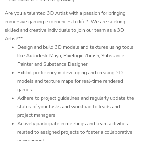
Are you a talented 3D Artist with a passion for bringing
immersive gaming experiences to life? We are seeking
skilled and creative individuals to join our team as a 3D
Artist!**
Design and build 3D models and textures using tools
like Autodesk Maya, Pixelogic Zbrush, Substance
Painter and Substance Designer.
Exhibit proficiency in developing and creating 3D
models and texture maps for real-time rendered
games.
Adhere to project guidelines and regularly update the
status of your tasks and workload to leads and
project managers
Actively participate in meetings and team activities
related to assigned projects to foster a collaborative
environment.