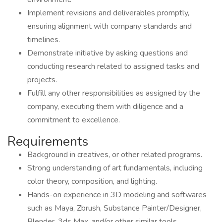
Implement revisions and deliverables promptly,
ensuring alignment with company standards and
timelines.
Demonstrate initiative by asking questions and
conducting research related to assigned tasks and
projects.
Fulfill any other responsibilities as assigned by the
company, executing them with diligence and a
commitment to excellence.
Requirements
Background in creatives, or other related programs.
Strong understanding of art fundamentals, including
color theory, composition, and lighting.
Hands-on experience in 3D modeling and softwares
such as Maya, Zbrush, Substance Painter/Designer,
Blender, 3ds Max, and/or other similar tools.