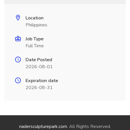
Location
Philippines
Job Type
Full Time
Date Posted
2026-08-01
Expiration date
2026-08-31
nadersculpturepark.com
. All Rights Reserved.