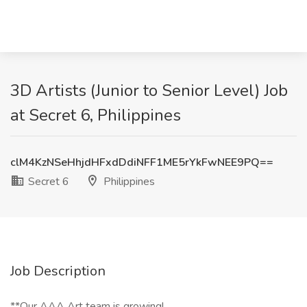
3D Artists (Junior to Senior Level) Job
at Secret 6, Philippines
clM4KzNSeHhjdHFxdDdiNFF1ME5rYkFwNEE9PQ==
Secret 6
Philippines
Job Description
**Our AAA Art team is growing!