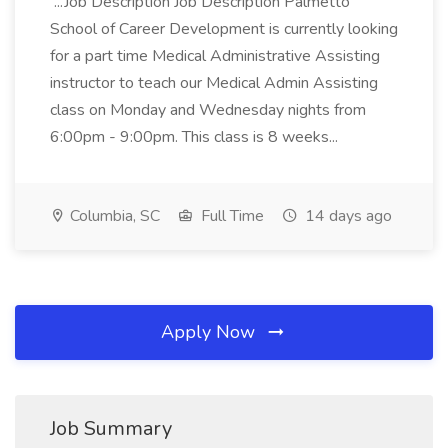
...Job Description Job Description Palmetto
School of Career Development is currently looking
for a part time Medical Administrative Assisting
instructor to teach our Medical Admin Assisting
class on Monday and Wednesday nights from
6:00pm - 9:00pm. This class is 8 weeks...
Columbia, SC
Full Time
14 days ago
Apply Now
Job Summary