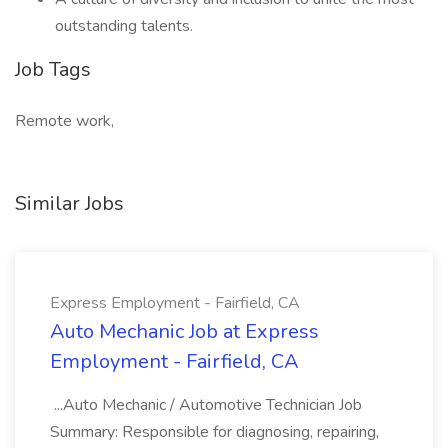
outstanding talents.
Job Tags
Remote work,
Similar Jobs
Express Employment - Fairfield, CA
Auto Mechanic Job at Express
Employment - Fairfield, CA
...Auto Mechanic / Automotive Technician Job
Summary: Responsible for diagnosing, repairing,